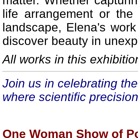
matter. Whether capturing
life arrangement or the
landscape, Elena's work
discover beauty in unex
All works in this exhibiti
Join us in celebrating th
where scientific precisio
One Woman Show of Por