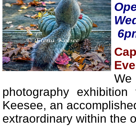
Op
Wed
6pm
Cap
Eve
We 
photography exhibition
Keesee, an accomplished 
extraordinary within the o