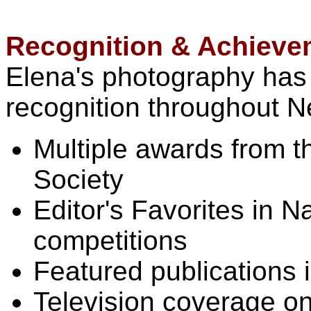
Recognition & Achieve
Elena's photography has
recognition throughout N
Multiple awards from 
Society
Editor's Favorites in 
competitions
Featured publications 
Television coverage o