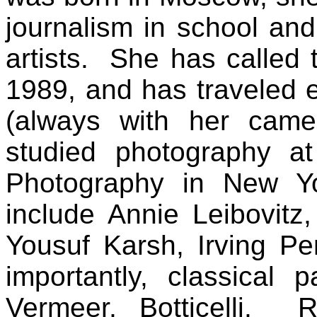
journalism in school and
artists.
She has called 
1989, and has traveled 
(always with her came
studied photography at
Photography in New Yo
include Annie Leibovitz
Yousuf Karsh, Irving P
importantly, classical
Vermeer, Botticelli, 