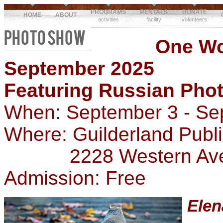
PROGRAMS
RENTALS
DONATE
HOME
ABOUT
activities
facility
volunteers
PHOTO SHOW
One W
September 2025
Featuring Russian Pho
When: September 3 - Se
Where: Guilderland Publ
2228 Western Ave, G
Admission: Free
Ele