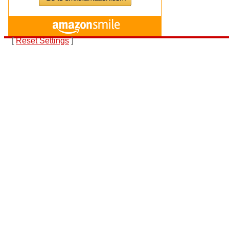
[
Reset Settings
]