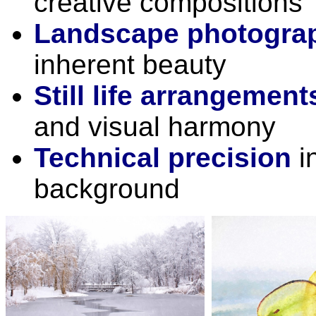
creative compositions
Landscape photogra
inherent beauty
Still life arrangement
and visual harmony
Technical precision
in
background