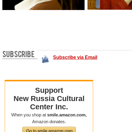
SUBSCRIBE
Subscribe via Email