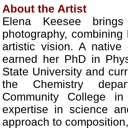
About the Artist
Elena Keesee brings
photography, combining h
artistic vision. A nativ
earned her PhD in Phy
State University and curr
the Chemistry depa
Community College in
expertise in science an
approach to composition, l