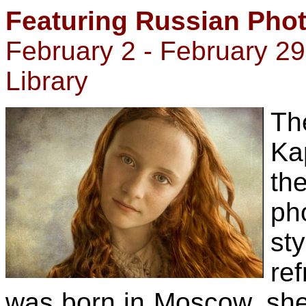
Featuring Russian Pho
February 2 - February 2
Library
Th
Ka
t
ph
sty
ref
was born in Moscow, she 