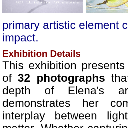
primary artistic element c
impact.
Exhibition Details
This exhibition presents 
of
32 photographs
tha
depth of Elena's art
demonstrates her com
interplay between ligh