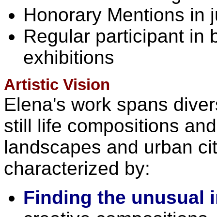
Honorary Mentions in j
Regular participant in
exhibitions
Artistic Vision
Elena's work spans dive
still life compositions a
landscapes and urban ci
characterized by:
Finding the unusual i