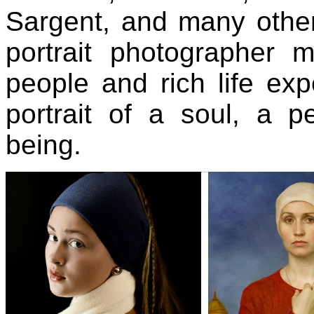
Sargent, and many othe
portrait photographer 
people and rich life exp
portrait of a soul, a 
being.