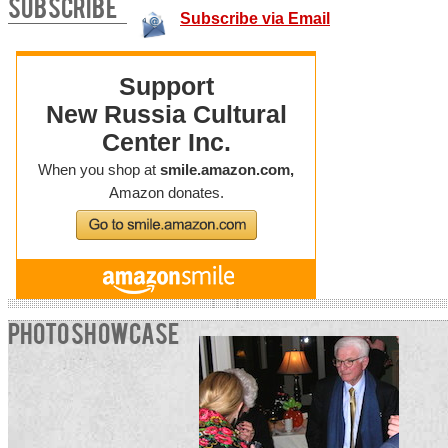
SUBSCRIBE
Subscribe via Email
PHOTO SHOWCASE