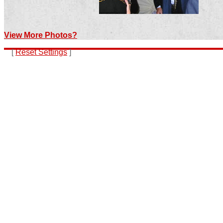
View More Photos?
[
Reset Settings
]