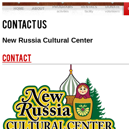
PROGRAMS
RENTALS
DONATE
HOME
ABOUT
activities
facility
volunteers
Contact Us
New Russia Cultural Center
Contact