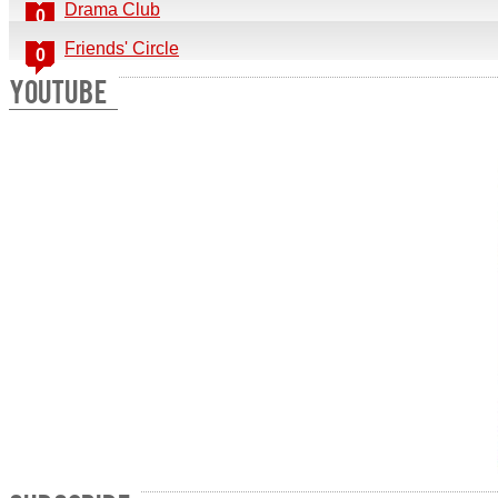
Drama Club
0
Friends' Circle
0
YOUTUBE
Send a copy to yourself
Send Email