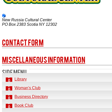
New Russia Cultural Center
PO Box 2383
Scotia
NY
12302
Contact Form
SEND AN EMAIL. ALL FIELDS WITH AN ASTERISK (*)
Miscellaneous Information
SIDE MENU
Name
*
Mail address:
Library
0
Email
*
New Russia Cultural Center
Woman's Club
0
PO Box 2383
Subject
*
Business Directory
0
Scotia, NY 12302
Book Club
Message
*
0