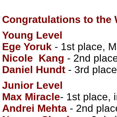
Congratulations to the
Young Level
Ege Yoruk
- 1st place, 
Nicole Kang
- 2nd place
Daniel Hundt
- 3rd place
Junior Level
Max Miracle
- 1st place,
Andrei Mehta
- 2nd plac