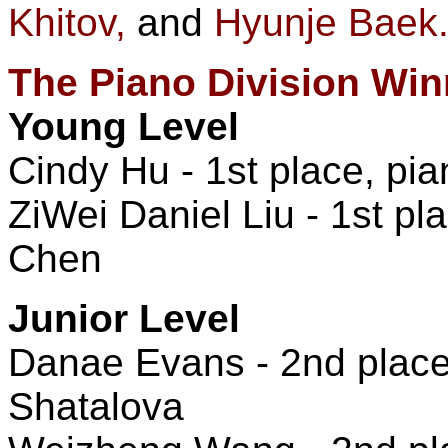
Khitov,
and
Hyunje Baek
The Piano Division Win
Young Level
Cindy Hu - 1st place, pia
ZiWei Daniel Liu - 1st pla
Chen
Junior Level
Danae Evans - 2nd place,
Shatalova