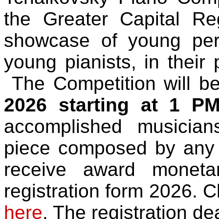
the Greater Capital Re
showcase of young perf
young pianists, in their 
The Competition will b
2026 starting at 1 P
accomplished musician
piece composed by any
receive award monet
registration form 2026. Cl
here
. The registration de