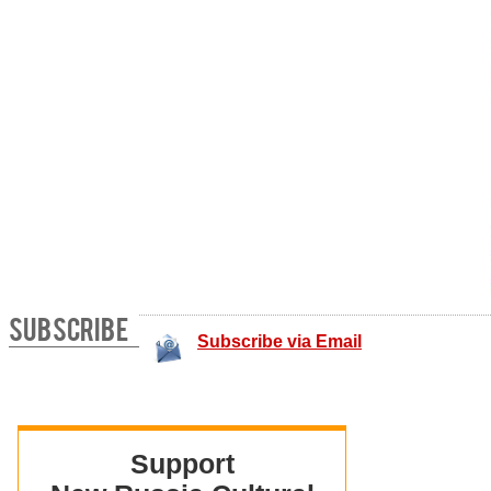
SUBSCRIBE
Subscribe via Email