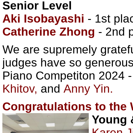
Senior Level
Aki Isobayashi
- 1st pla
Catherine Zhong
- 2nd p
We are supremely gratefu
judges have so generousl
Piano Competiton 2024 
Khitov,
and
Anny Yin.
Congratulations to the
Young 
Karen J