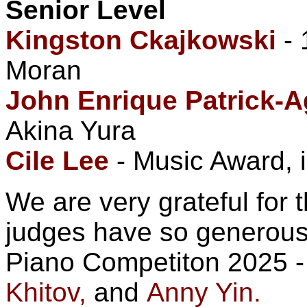
Senior Level
Kingston Ckajkowski
- 
Moran
John Enrique Patrick-A
Akina Yura
Cile Lee
- Music Award, i
We are very grateful for 
judges have so generousl
Piano Competiton 2025 
Khitov,
and
Anny Yin.