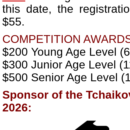
this date, the registrat
$55.
COMPETITION AWARDS
$200 Young Age Level (6
$
300
Junior Age Level (1
$500 Senior Age Level (
Sponsor of the Tchaiko
2026: