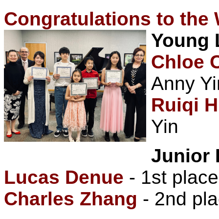
Congratulations to the
Young 
Chloe 
Anny Yi
Ruiqi 
Yin
Junior 
Lucas Denue
- 1st place
Charles Zhang
- 2nd pla