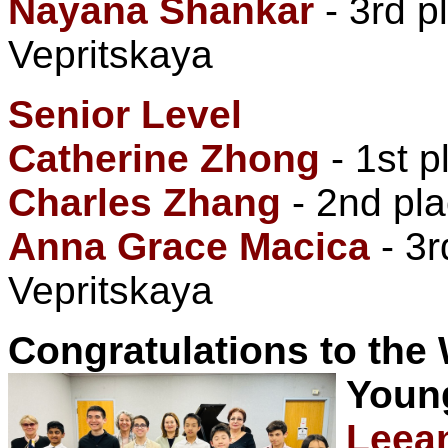
Nayana Shankar
- 3rd p
Vepritskaya
Senior Level
Catherine Zhong
- 1st 
Charles Zhang
- 2nd pla
Anna Grace Macica
- 3r
Vepritskaya
Congratulations to the
Youn
Leea