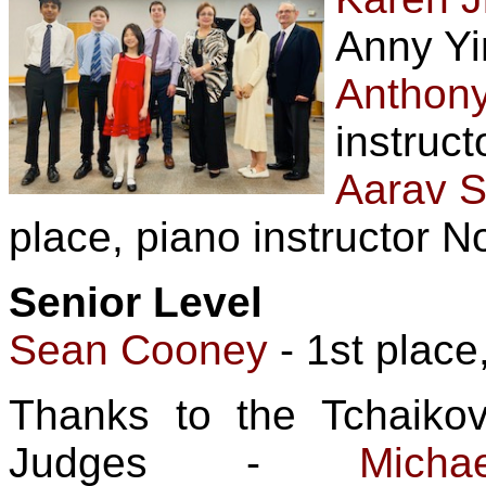
Anny Yi
Anthon
instruct
Aarav S
place, piano instructor N
Senior Level
Sean Cooney
- 1st place
Thanks to the Tchaiko
Judges -
Mic