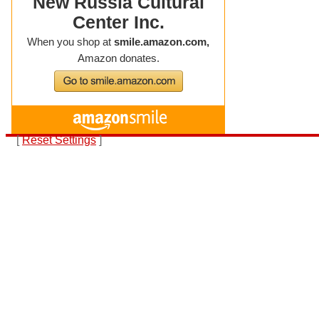
[
Reset Settings
]