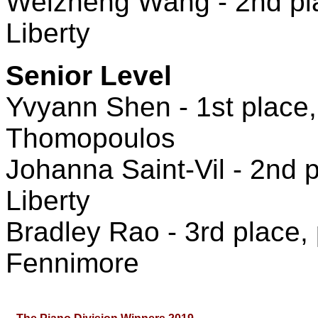
Weizheng Wang - 2nd plac
Liberty
Senior Level
Yvyann Shen - 1st place,
Thomopoulos
Johanna Saint-Vil - 2nd p
Liberty
Bradley Rao - 3rd place,
Fennimore