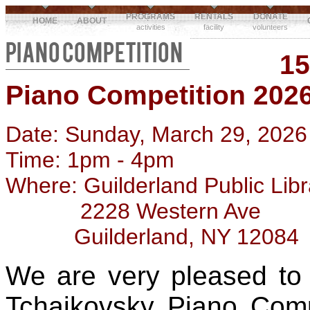
PROGRAMS
RENTALS
DONATE
HOME
ABOUT
activities
facility
volunteers
PIANO COMPETITION
15
Piano Competition 202
Date: Sunday, March 29, 2026
Time: 1pm - 4pm
Where: Guilderland Public Libr
2228 Western Ave
Guilderland, NY 12084
We are very pleased to
Tchaikovsky Piano Compe