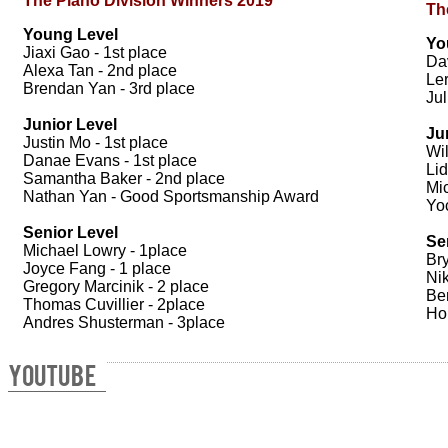
The Piano Division Winners 2019
Th
Young Level
Yo
Jiaxi Gao - 1st place
Dav
Alexa Tan - 2nd place
Le
Brendan Yan - 3rd place
Jul
Junior Level
Ju
Justin Mo - 1st place
Wil
Danae Evans - 1st place
Lid
Samantha Baker - 2nd place
Mi
Nathan Yan - Good Sportsmanship Award
Yo
Senior Level
Se
Michael Lowry - 1place
Bry
Joyce Fang - 1 place
Nik
Gregory Marcinik - 2 place
Be
Thomas Cuvillier - 2place
Hon
Andres Shusterman - 3place
YOUTUBE