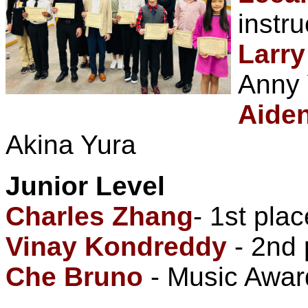
instr
Larr
Anny 
Aide
Akina Yura
Junior Level
Charles Zhang
- 1st plac
Vinay Kondreddy
- 2nd 
Che Bruno
- Music Award