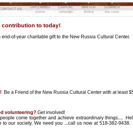
UPCOMING
CAPITAL
WINTER
SUMMER
CONTACT US
events
campaign
festival
day camp
 contribution to today!
 end-of-year charitable gift to the New Russia Cultural Center.
!
Be a Friend of the New Russia Cultural Center with at least $5
ed volunteering?
Get involved!
eople come together and achieve extraordinary things.... Help
re to our society. We need you ...call us now at 518-382-9438