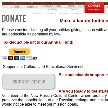
PROGRAMS
RENTALS
DONATE
HOME
ABOUT
activities
facility
volunteers
DONATE
Make a tax-deductible
Please consider kicking off your holiday giving season with an
are deductible as permitted by law.
Tax-deductible gift to our Annual Fund:
Support our Cultural and Educational Services!
Be a sustainable supporter
Are you Ready to get start
Volunteer at the New Russia Cultural Center where ordinary p
preserve the contributions of our Russian heritage and cultu
would not be able to meet our mission goals.