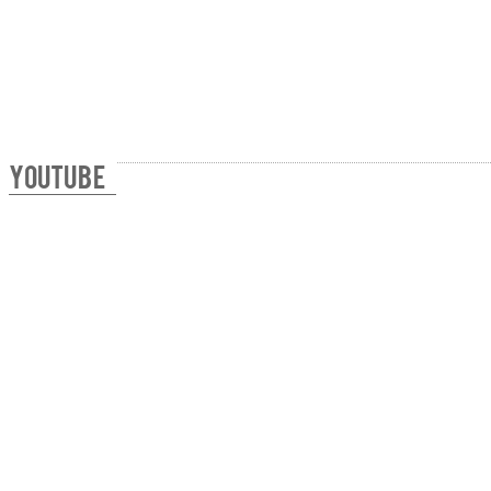
YOUTUBE