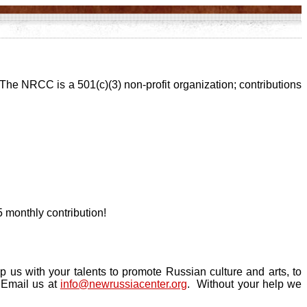
 The NRCC is a 501(c)(3) non-profit organization; contributions
 monthly contribution!
 us with your talents to promote Russian culture and arts, to
. Email us at
info@newrussiacenter.org
. Without your help we