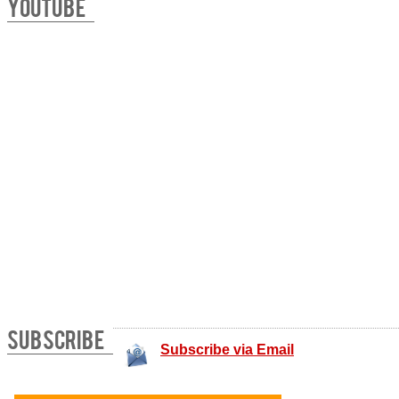
YOUTUBE
SUBSCRIBE
Subscribe via Email