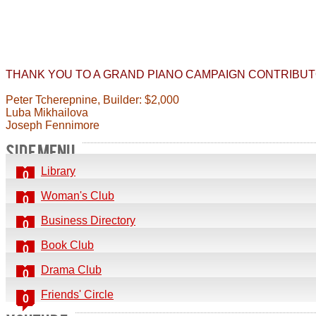
THANK YOU TO A GRAND PIANO CAMPAIGN CONTRIBUT
Peter Tcherepnine, Builder: $2,000
Luba Mikhailova
Joseph Fennimore
SIDE MENU
Library
0
Woman's Club
0
Business Directory
0
Book Club
0
Drama Club
0
Friends' Circle
0