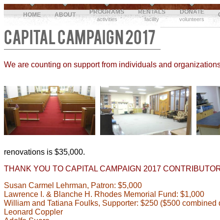
PROGRAMS
RENTALS
DONATE
HOME
ABOUT
activities
facility
volunteers
CAPITAL CAMPAIGN 2017
We are counting on support from individuals and organizations
renovations is $35,000.
THANK YOU TO CAPITAL CAMPAIGN 2017 CONTRIBUTOR
Susan Carmel Lehrman, Patron: $5,000
Lawrence I. & Blanche H. Rhodes Memorial Fund: $1,000
William and Tatiana Foulks, Supporter: $250 ($500 combined
Leonard Coppler