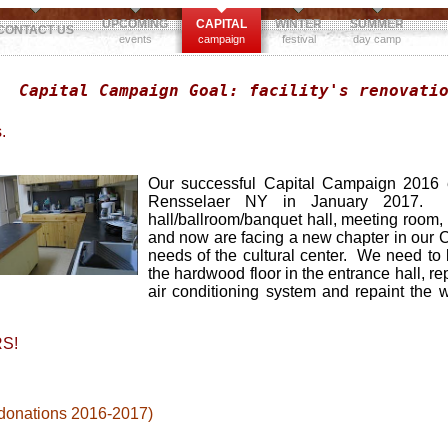
UPCOMING
CAPITAL
WINTER
SUMMER
CONTACT US
events
campaign
festival
day camp
Capital Campaign Goal: facility's renovati
.
Our successful Capital Campaign 2016 e
Rensselaer NY in January 2017. The 
hall/ballroom/banquet hall, meeting room,
and now are facing a new chapter in our 
needs of the cultural center. We need to 
the hardwood floor in the entrance hall, re
air conditioning system and repaint the w
S!
 donations 2016-2017)