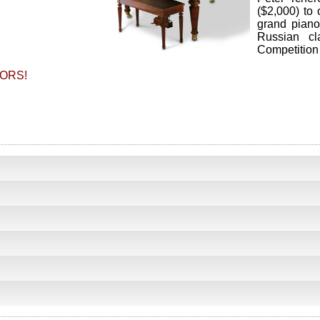
($2,000) to 
grand piano
Russian cl
Competition 
ORS!