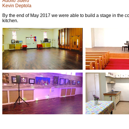
Adolfo Suero
Kevin Deptola
By the end of May 2017 we were able to build a stage in the con
kitchen.