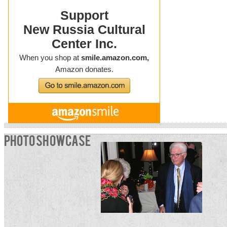
PHOTO SHOWCASE