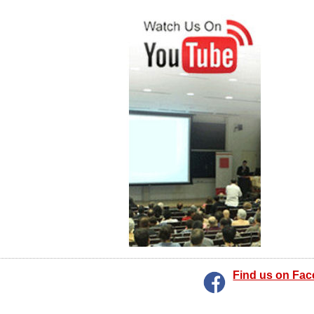
Find us on Fa