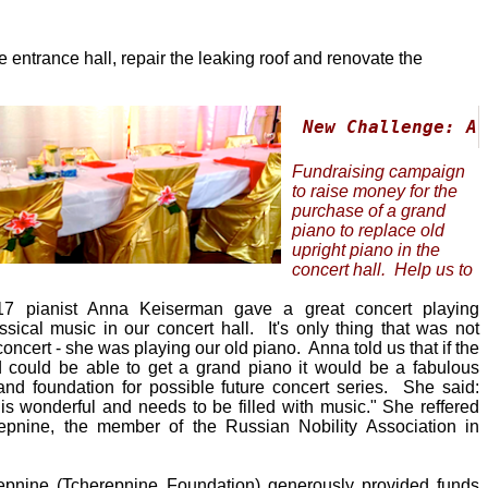
 entrance hall, repair the leaking roof and renovate the
New Challenge: A 
Fundraising campaign
to raise money for the
purchase of a grand
piano to replace old
upright piano in the
concert hall. Help us to
017 pianist Anna Keiserman gave a great concert playing
sical music in our concert hall. It's only thing that was not
concert - she was playing our old piano. Anna told us that if the
d could be able to get a grand piano it would be a fabulous
and foundation for possible future concert series. She said:
s wonderful and needs to be filled with music." She reffered
epnine, the member of the Russian Nobility Association in
epnine (Tcherepnine Foundation) generously provided funds