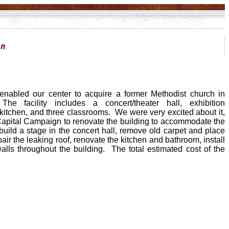
on
nabled our center to acquire a former Methodist church in
facility includes a concert/theater hall, exhibition
 kitchen, and three classrooms. We were very excited about it,
Capital Campaign to renovate the building to accommodate the
build a stage in the concert hall, remove old carpet and place
pair the leaking roof, renovate the kitchen and bathroom, install
alls throughout the building. The total estimated cost of the