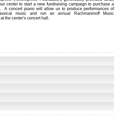
our center to start a new fundraising campaign to purchase a
. A concert piano will allow us to produce performances of
assical music and run an annual Rachmaninoff Music
at the center's concert hall.