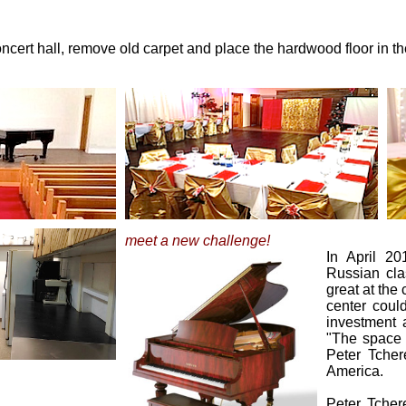
cert hall, remove old carpet and place the hardwood floor in the
meet a new challenge!
In April 2
Russian clas
great at the 
center coul
investment 
"The space i
Peter Tcher
America.
Peter Tcher