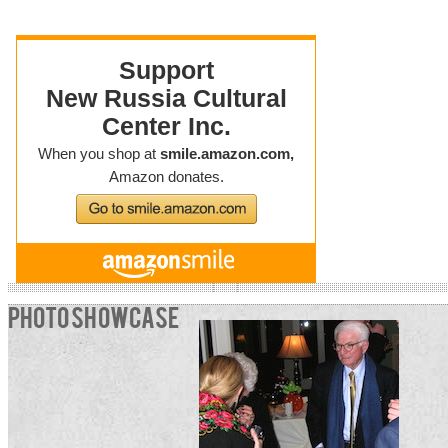
PHOTO SHOWCASE