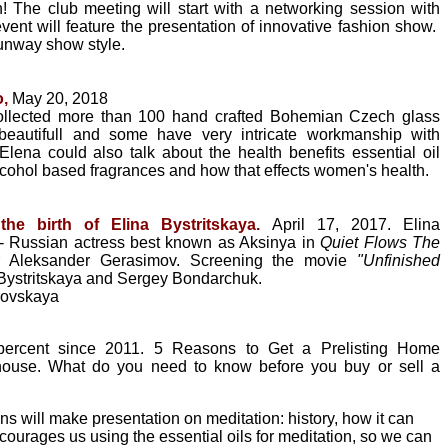
 The club meeting will start with a networking session with
vent will feature the presentation of innovative fashion show.
 runway show style.
o,
May 20, 2018
collected more than 100 hand crafted Bohemian Czech glass
 beautifull and some have very intricate workmanship with
ena could also talk about the health benefits essential oil
cohol based fragrances and how that effects women's health.
the birth of Elina Bystritskaya.
April 17, 2017.
Elina
t - Russian actress best known as Aksinya in
Quiet Flows The
r Aleksander Gerasimov. Screening the movie
"Unfinished
 Bystritskaya and Sergey Bondarchuk.
rovskaya
percent since 2011. 5 Reasons to Get a Prelisting Home
 house. What do you need to know before you buy or sell a
 will make presentation on meditation: history, how it can
courages us using the essential oils for meditation, so we can