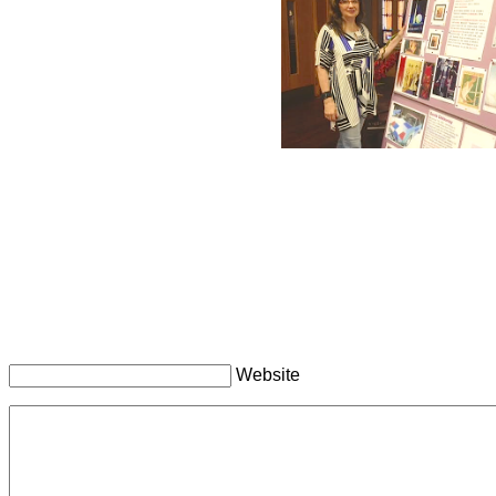
Website