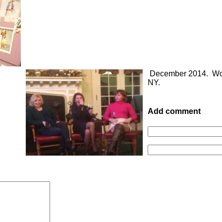
December 2014. Wom
NY.
Add comment