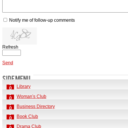
Notify me of follow-up comments
Refresh
Send
SIDE MENU
Library
0
Woman's Club
0
Business Directory
0
Book Club
0
Drama Club