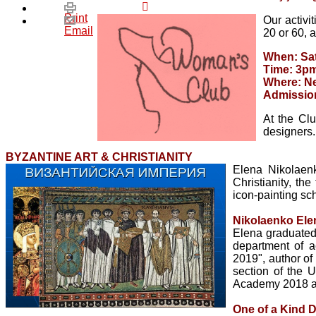
Print
Our activi
Email
20 or 60, 
When: Sat
Time: 3p
Where: Ne
Admissio
At the Clu
designers.
BYZANTINE ART & CHRISTIANITY
Elena Nikolaenk
Christianity, the
icon-painting sc
Nikolaenko Ele
Elena graduated
department of a
2019", author of 
section of the U
Academy 2018 a
One of a Kind 