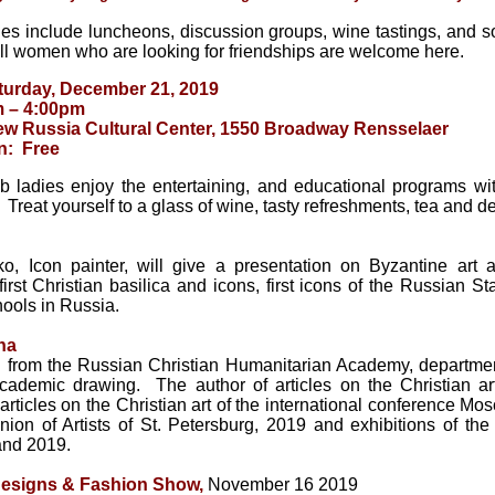
ties include luncheons, discussion groups, wine tastings, and soci
all women who are looking for friendships are welcome here.
urday, December 21, 2019
m – 4:00pm
w Russia Cultural Center, 1550 Broadway Rensselaer
n: Free
b ladies enjoy the entertaining, and educational programs wit
 Treat yourself to a glass of wine, tasty refreshments, tea and 
o, Icon painter, will give a presentation on Byzantine art a
 first Christian basilica and icons, first icons of the Russian S
hools in Russia.
na
 from the Russian Christian Humanitarian Academy, department
cademic drawing. The author of articles on the Christian ar
articles on the Christian art of the international conference Mo
nion of Artists of St. Petersburg, 2019 and exhibitions of th
nd 2019.
Designs & Fashion Show,
November 16 2019