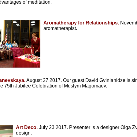
vantages of meditation.
Aromatherapy for Relationships.
Novembe
aromatherapist.
Ranevskaya.
August 27 2017. Our guest David Gvinianidze is singi
he 75th Jubilee Celebration of Muslym Magomaev.
Art Deco.
July 23 2017. Presenter is a designer Olga Zve
design.