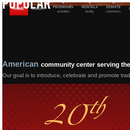
POPULAR
PROGRAMS
RENTALS
DONATE
HOME
ABOUT
activities
facility
volunteers
American
community center serving the
Our goal is to introduce, celebrate and promote tra