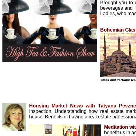
Brought you to
beverages and li
Ladies, who made
Bohemian Glass
Housing Market News with Tatyana Pevzn
Inspection. Understanding how real estate ma
house. Benefits of having a real estate profession
Meditation wi
benefit us in a