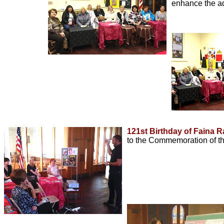
enhance the ad
121st Birthday of Faina 
to the Commemoration of t