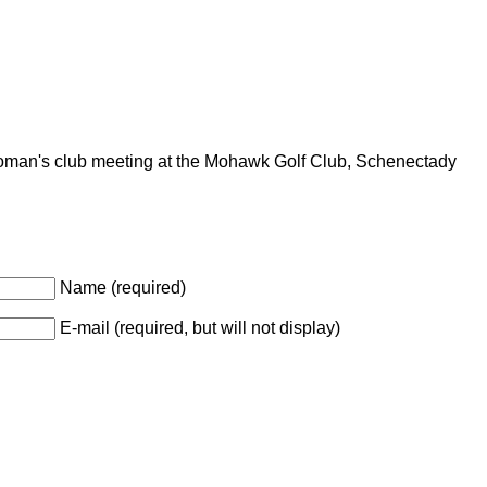
an's club meeting at the Mohawk Golf Club, Schenectady
Name (required)
E-mail (required, but will not display)