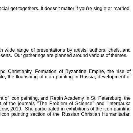
al get-togethers. It doesn't matter if you're single or married,
h wide range of presentations by artists, authors, chefs, and
deserts. Our gatherings are planned around various of themes.
nd Christianity. Formation of Byzantine Empire, the rise of
tate, the flourishing of icon painting in Russia, development of
 of icon painting, and Repin Academy in St. Petersburg, the
t of the journals "The Problem of Science" and "Internauka
scow, 2019. She participated in exhibitions of the icon painting
e icon painting section of the Russian Christian Humanitarian