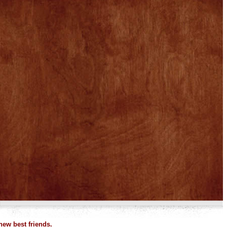
new best friends.