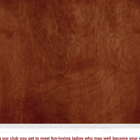
our club you get to meet fun-loving ladies who may well become your 