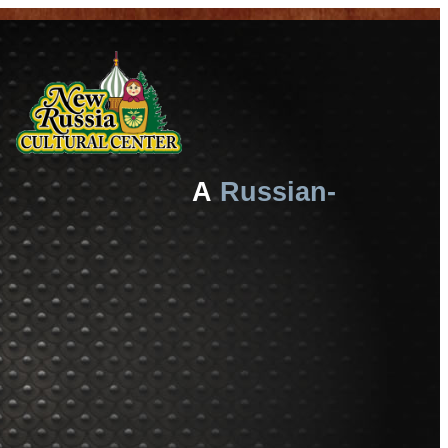
A
Russian-