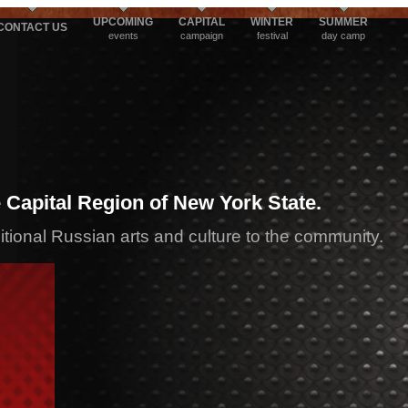
UPCOMING
CAPITAL
WINTER
SUMMER
CONTACT US
events
campaign
festival
day camp
 Capital Region of New York State.
ditional Russian arts and culture to the community.