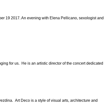
r 19 2017. An evening with Elena Pellicano, sexologist and
ng for us. He is an artistic director of the concert dedicated
zdina. Art Deco is a style of visual arts, architecture and