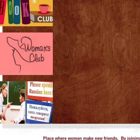
Place where women make new friends. By joining 