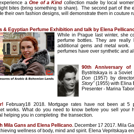
 experience a
One of a Kind
collection made by local women!
ght bites (bring something to share). The second part of the e
 their own fashion designs, will demonstrate them in couture
 & Egyptian Perfume Exhibition and talk by Elena Pellican
While in Prague last winter, she 
perfume bottles. They are really
additional gems and metal work. El
perfumes have over synthetic and al
90th Anniversary of 
Bystritskaya is a Sovie
Don
(1957) by directo
Story"
(1955) with Elina
Presenter - Marina Tabo
er!
February18 2018.
Mortgage rates have not been at 5 
rket works. What do you need to know before you sell your
al helping you in completing the transection.
th Mila Gans and Elena
Pellicano
.
December 17 2017. Mila Gans
chieving wellness of body, mind and spirit. Elena Vepritskaya en